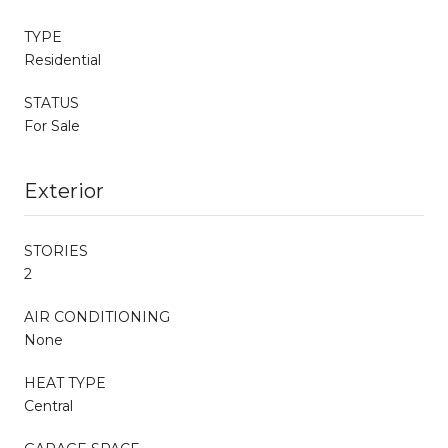
TYPE
Residential
STATUS
For Sale
Exterior
STORIES
2
AIR CONDITIONING
None
HEAT TYPE
Central