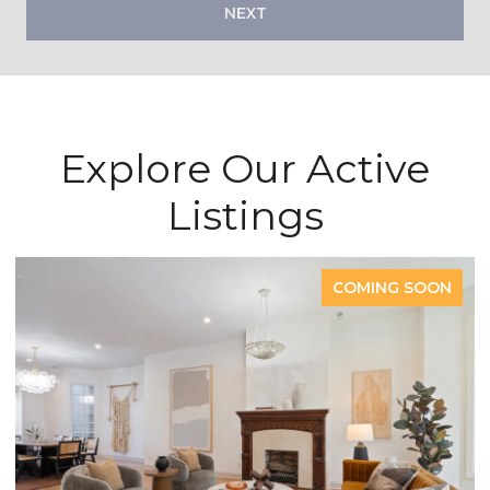
NEXT
Explore Our Active
Listings
ON
COMING SOON