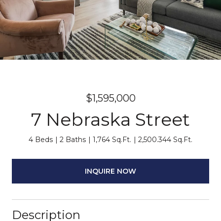
$1,595,000
7 Nebraska Street
4 Beds
2 Baths
1,764 Sq.Ft.
2,500.344 Sq.Ft.
INQUIRE NOW
Description