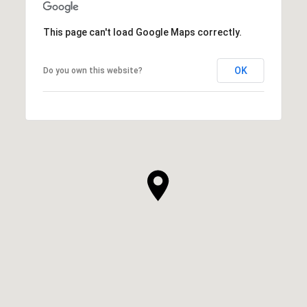
This page can't load Google Maps correctly.
OK
Do you own this website?