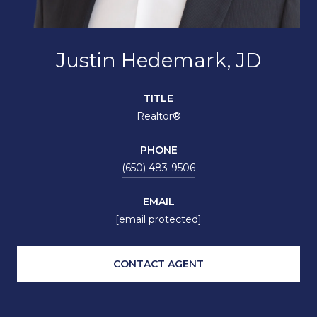
Justin Hedemark, JD
TITLE
Realtor®
PHONE
(650) 483-9506
EMAIL
[email protected]
CONTACT AGENT