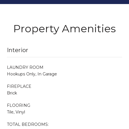
Property Amenities
Interior
LAUNDRY ROOM
Hookups Only, In Garage
FIREPLACE
Brick
FLOORING
Tile, Vinyl
TOTAL BEDROOMS: