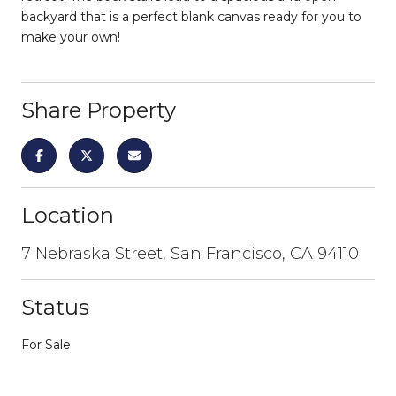
backyard that is a perfect blank canvas ready for you to
make your own!
Share Property
Location
7 Nebraska Street, San Francisco, CA 94110
Status
For Sale