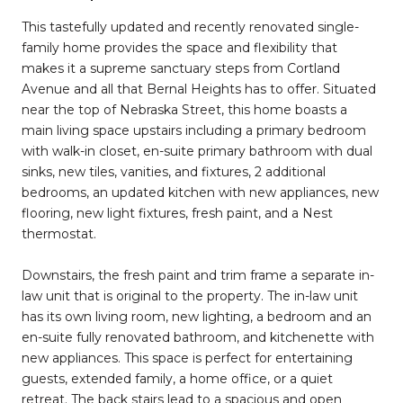
This tastefully updated and recently renovated single-
family home provides the space and flexibility that
makes it a supreme sanctuary steps from Cortland
Avenue and all that Bernal Heights has to offer. Situated
near the top of Nebraska Street, this home boasts a
main living space upstairs including a primary bedroom
with walk-in closet, en-suite primary bathroom with dual
sinks, new tiles, vanities, and fixtures, 2 additional
bedrooms, an updated kitchen with new appliances, new
flooring, new light fixtures, fresh paint, and a Nest
thermostat.
Downstairs, the fresh paint and trim frame a separate in-
law unit that is original to the property. The in-law unit
has its own living room, new lighting, a bedroom and an
en-suite fully renovated bathroom, and kitchenette with
new appliances. This space is perfect for entertaining
guests, extended family, a home office, or a quiet
retreat. The back stairs lead to a spacious and open