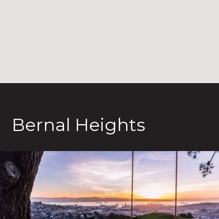
Bernal Heights