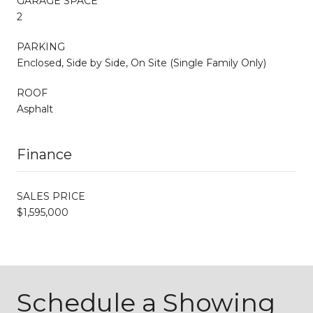
GARAGE SPACE
2
PARKING
Enclosed, Side by Side, On Site (Single Family Only)
ROOF
Asphalt
Finance
SALES PRICE
$1,595,000
Schedule a Showing