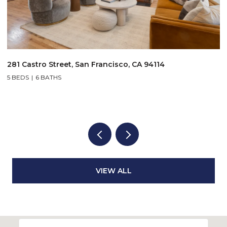
$1,995,000
3046-3048 Polk Street, San Francisco, CA 94109
VIEW ALL