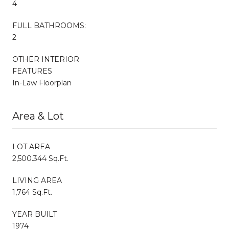
4
FULL BATHROOMS:
2
OTHER INTERIOR
FEATURES
In-Law Floorplan
Area & Lot
LOT AREA
2,500.344 Sq.Ft.
LIVING AREA
1,764 Sq.Ft.
YEAR BUILT
1974