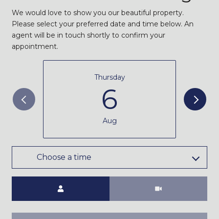
We would love to show you our beautiful property.
Please select your preferred date and time below. An
agent will be in touch shortly to confirm your
appointment.
Thursday
6
Aug
Choose a time
Meeting Type