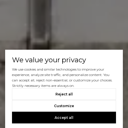
We value your privacy
We use cookies and similar technologies to improve your
experience, analyze site traffic, and personalize content. You
can accept all, reject non-essential, or customize your choices.
Strictly necessary items are always on.
Reject all
Customize
Accept all