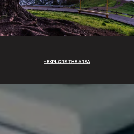
EXPLORE THE AREA