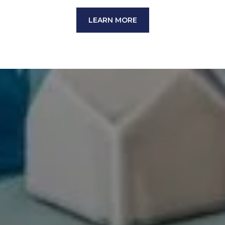
LEARN MORE