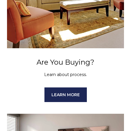
Are You Buying?
Learn about process.
LEARN MORE