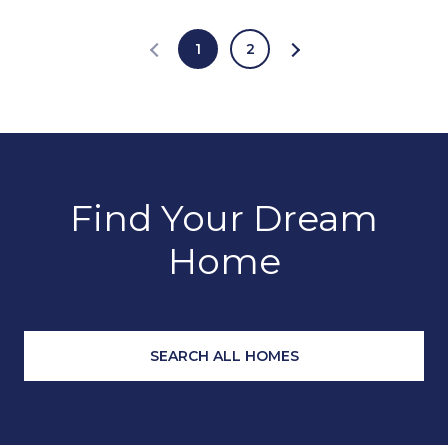
1
2
Find Your Dream
Home
SEARCH ALL HOMES