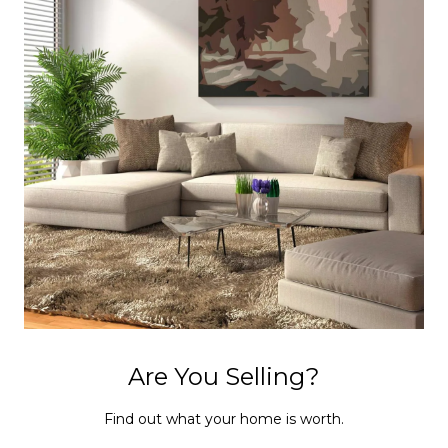
Are You Selling?
Find out what your home is worth.