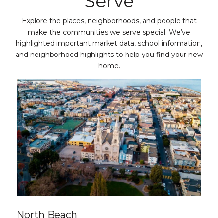
Serve
Explore the places, neighborhoods, and people that
make the communities we serve special. We’ve
highlighted important market data, school information,
and neighborhood highlights to help you find your new
home.
North Beach