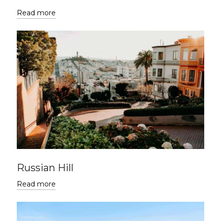
Read more
Russian Hill
Read more