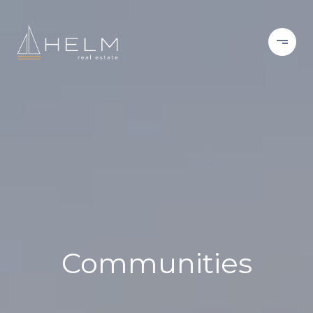
Communities