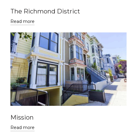
The Richmond District
Read more
Mission
Read more