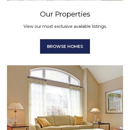
Our Properties
View our most exclusive available listings.
BROWSE HOMES