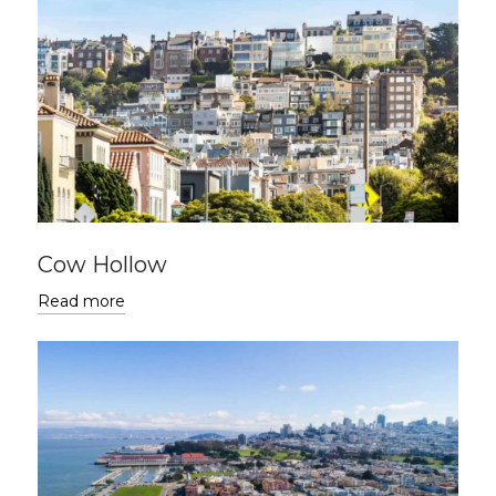
Cow Hollow
Read more