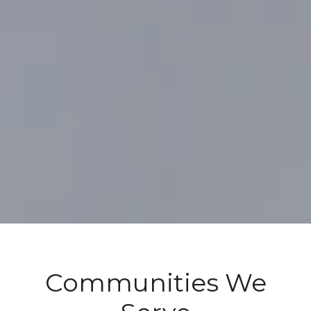
Communities We