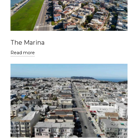
The Marina
Read more