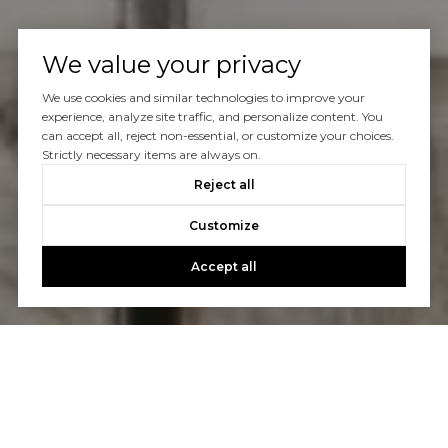
We value your privacy
We use cookies and similar technologies to improve your
experience, analyze site traffic, and personalize content. You
can accept all, reject non-essential, or customize your choices.
Strictly necessary items are always on.
Reject all
Customize
Accept all