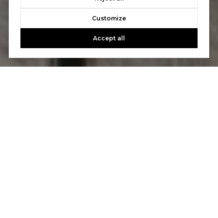
Customize
Accept all