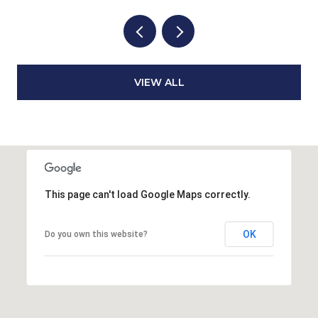
VIEW ALL
This page can't load Google Maps correctly.
OK
Do you own this website?