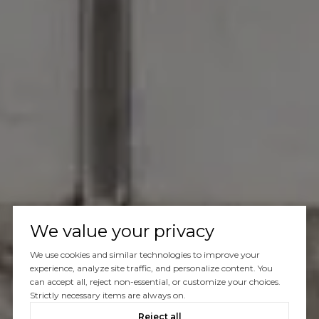
We value your privacy
We use cookies and similar technologies to improve your
experience, analyze site traffic, and personalize content. You
can accept all, reject non-essential, or customize your choices.
Strictly necessary items are always on.
Reject all