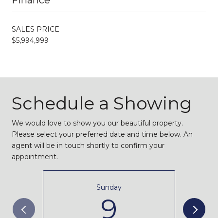
SALES PRICE
$5,994,999
Schedule a Showing
We would love to show you our beautiful property.
Please select your preferred date and time below. An
agent will be in touch shortly to confirm your
appointment.
Sunday
9