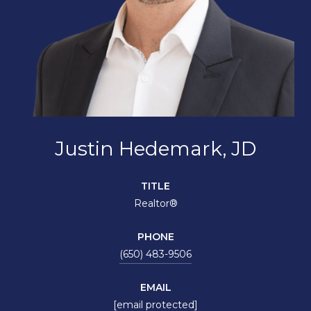
Justin Hedemark, JD
TITLE
Realtor®
PHONE
(650) 483-9506
EMAIL
[email protected]