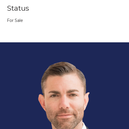
Status
For Sale