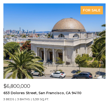
LE
COMING SOON
281 Castro Street, San Francisco, CA 94114
5 BEDS
6 BATHS