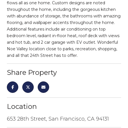
flows all as one home. Custom designs are noted
throughout the home, including the gorgeous kitchen
with abundance of storage, the bathrooms with amazing
flooring, and wallpaper accents throughout the home.
Additional features include air conditioning on top
bedroom level, radiant in-floor heat, roof deck with views
and hot tub, and 2 car garage with EV outlet. Wonderful
Noe Valley location close to parks, recreation, shopping,
and all that 24th Street has to offer.
Share Property
Location
653 28th Street, San Francisco, CA 94131