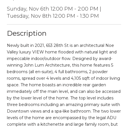
Sunday, Nov 6th 12:00 PM - 2:00 PM |
Tuesday, Nov 8th 12:00 PM - 1:30 PM
Description
Newly built in 2021, 653 28th St is an architectural Noe
Valley luxury VIEW home flooded with natural light and
impeccable indoor/outdoor flow. Designed by award-
winning John Lum Architecture, this home features 5
bedrooms (all en-suite), 4 full bathrooms, 2 powder
rooms, spread over 4 levels and 4,105 sqft of indoor living
space. The home boasts an incredible rear garden
immediately off the main level, and can also be accessed
by the lower level of the home. The top level includes
three bedrooms including an amazing primary suite with
Downtown views and a spa-like bathroom. The two lower
levels of the home are encompassed by the legal ADU
complete with a kitchenette and large family room, but