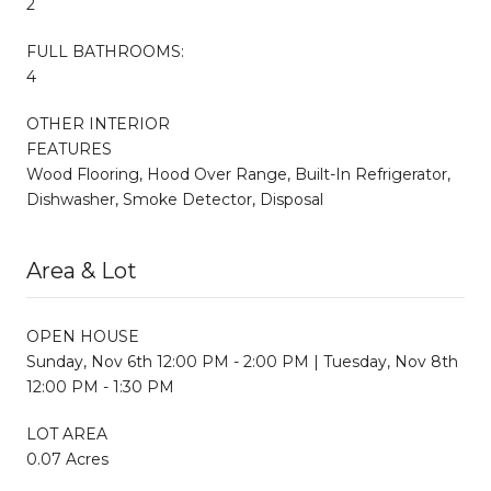
2
FULL BATHROOMS:
4
OTHER INTERIOR
FEATURES
Wood Flooring, Hood Over Range, Built-In Refrigerator,
Dishwasher, Smoke Detector, Disposal
Area & Lot
OPEN HOUSE
Sunday, Nov 6th 12:00 PM - 2:00 PM | Tuesday, Nov 8th
12:00 PM - 1:30 PM
LOT AREA
0.07 Acres