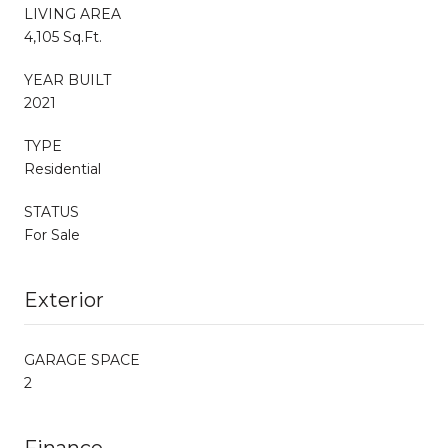
LIVING AREA
4,105 Sq.Ft.
YEAR BUILT
2021
TYPE
Residential
STATUS
For Sale
Exterior
GARAGE SPACE
2
Finance