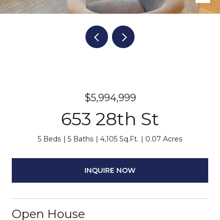
$5,994,999
653 28th St
5 Beds
5 Baths
4,105 Sq.Ft.
0.07 Acres
INQUIRE NOW
Open House