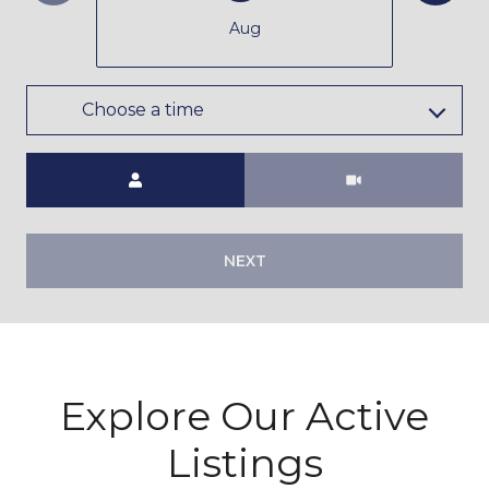
Aug
Choose a time
Meeting Type
NEXT
Explore Our Active
Listings