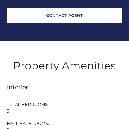
CONTACT AGENT
Property Amenities
Interior
TOTAL BEDROOMS:
5
HALF BATHROOMS: