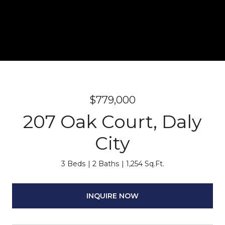
$779,000
207 Oak Court, Daly
City
3 Beds
2 Baths
1,254 Sq.Ft.
INQUIRE NOW