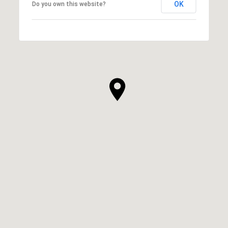
OK
Do you own this website?