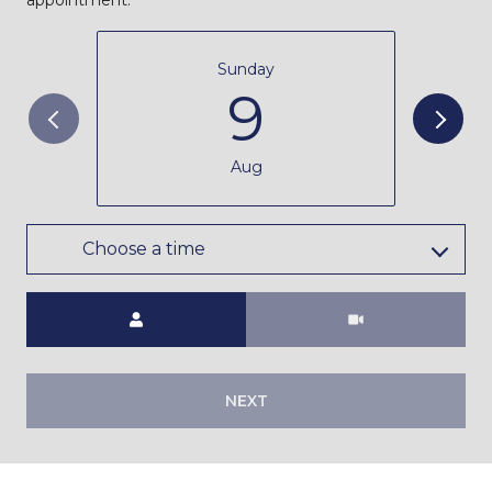
Sunday
9
Aug
Choose a time
Meeting Type
NEXT