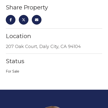
Share Property
Location
207 Oak Court, Daly City, CA 94104
Status
For Sale