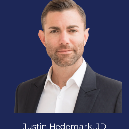
Justin Hedemark, JD