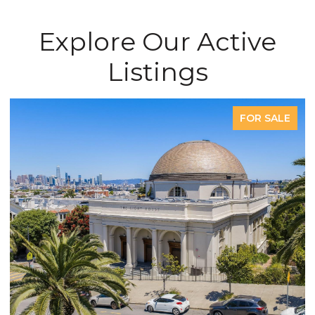
Explore Our Active
Listings
FOR SALE