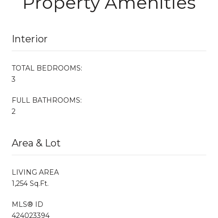
Property Amenities
Interior
TOTAL BEDROOMS:
3
FULL BATHROOMS:
2
Area & Lot
LIVING AREA
1,254 Sq.Ft.
MLS® ID
424023394