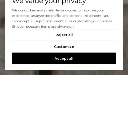
We value your privacy
We use cookies and similar technologies to improve your
experience, analyze site traffic, and personalize content. You
can accept all, reject non-essential, or customize your choices.
Strictly necessary items are always on.
Reject all
Customize
Accept all