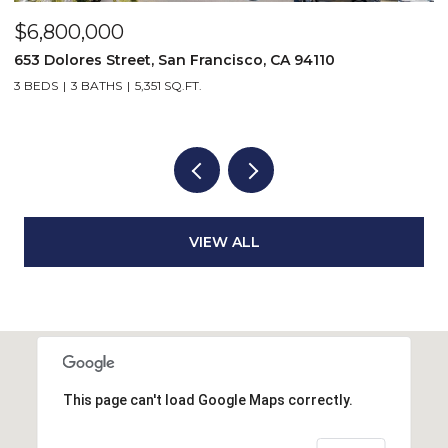
$6,800,000
2
5
653 Dolores Street, San Francisco, CA 94110
3 BEDS
3 BATHS
5,351 SQ.FT.
VIEW ALL
This page can't load Google Maps correctly.