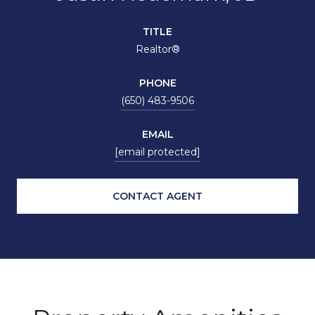
TITLE
Realtor®
PHONE
(650) 483-9506
EMAIL
[email protected]
CONTACT AGENT