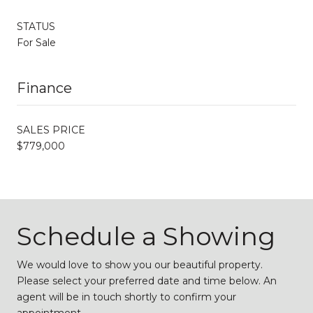
STATUS
For Sale
Finance
SALES PRICE
$779,000
Schedule a Showing
We would love to show you our beautiful property.
Please select your preferred date and time below. An
agent will be in touch shortly to confirm your
appointment.