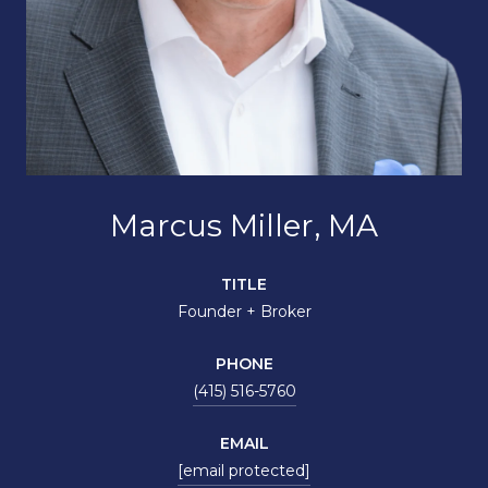
Marcus Miller, MA
TITLE
Founder + Broker
PHONE
(415) 516-5760
EMAIL
[email protected]