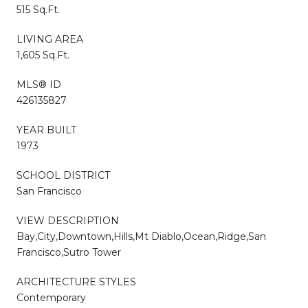
515 Sq.Ft.
LIVING AREA
1,605 Sq.Ft.
MLS® ID
426135827
YEAR BUILT
1973
SCHOOL DISTRICT
San Francisco
VIEW DESCRIPTION
Bay,City,Downtown,Hills,Mt Diablo,Ocean,Ridge,San
Francisco,Sutro Tower
ARCHITECTURE STYLES
Contemporary