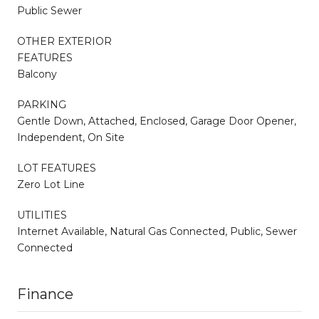
Public Sewer
OTHER EXTERIOR
FEATURES
Balcony
PARKING
Gentle Down, Attached, Enclosed, Garage Door Opener,
Independent, On Site
LOT FEATURES
Zero Lot Line
UTILITIES
Internet Available, Natural Gas Connected, Public, Sewer
Connected
Finance