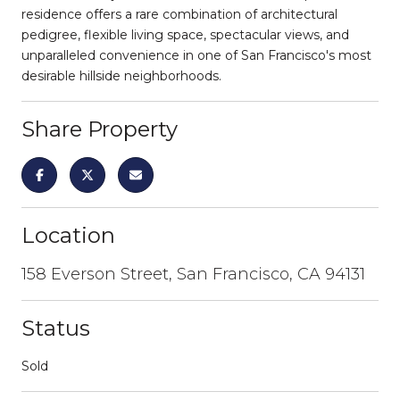
residence offers a rare combination of architectural
pedigree, flexible living space, spectacular views, and
unparalleled convenience in one of San Francisco's most
desirable hillside neighborhoods.
Share Property
Location
158 Everson Street, San Francisco, CA 94131
Status
Sold