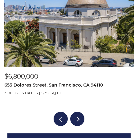
$6,800,000
2
5
653 Dolores Street, San Francisco, CA 94110
3 BEDS
3 BATHS
5,351 SQ.FT.