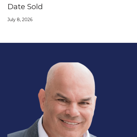
Date Sold
July 8, 2026