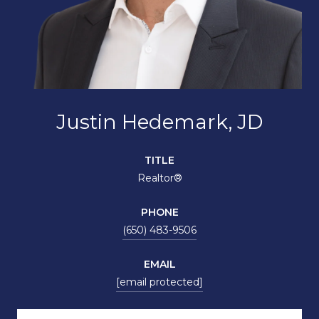
Justin Hedemark, JD
TITLE
Realtor®
PHONE
(650) 483-9506
EMAIL
[email protected]