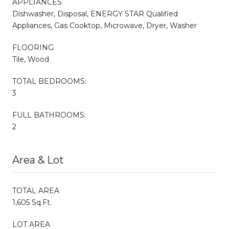
APPLIANCES
Dishwasher, Disposal, ENERGY STAR Qualified
Appliances, Gas Cooktop, Microwave, Dryer, Washer
FLOORING
Tile, Wood
TOTAL BEDROOMS:
3
FULL BATHROOMS:
2
Area & Lot
TOTAL AREA
1,605 Sq.Ft.
LOT AREA