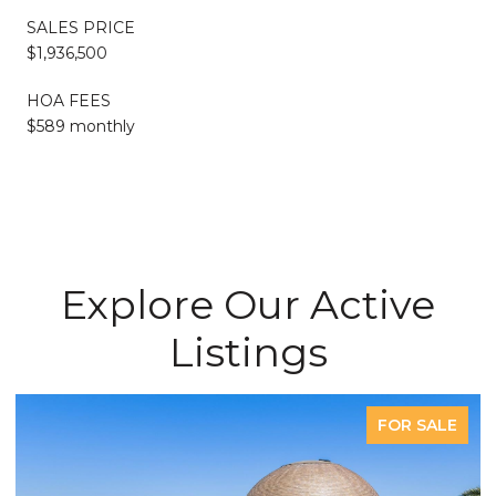
SALES PRICE
$1,936,500
HOA FEES
$589 monthly
Explore Our Active
Listings
FOR SALE