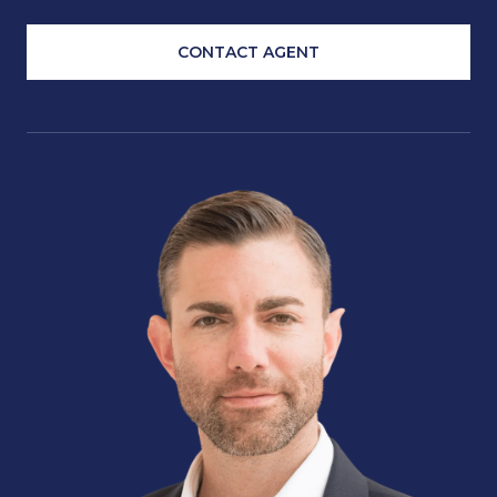
CONTACT AGENT