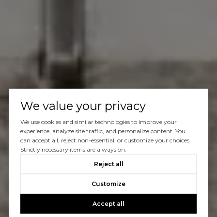
We value your privacy
We use cookies and similar technologies to improve your
experience, analyze site traffic, and personalize content. You
can accept all, reject non-essential, or customize your choices.
Strictly necessary items are always on.
Reject all
Customize
Accept all