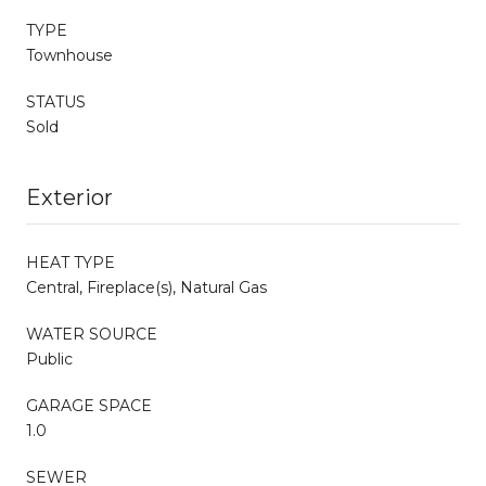
TYPE
Townhouse
STATUS
Sold
Exterior
HEAT TYPE
Central, Fireplace(s), Natural Gas
WATER SOURCE
Public
GARAGE SPACE
1.0
SEWER