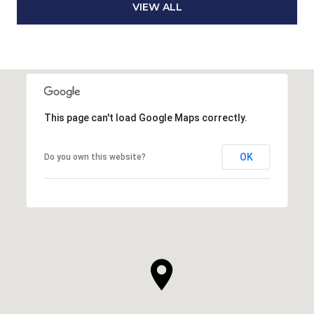
VIEW ALL
This page can't load Google Maps correctly.
OK
Do you own this website?