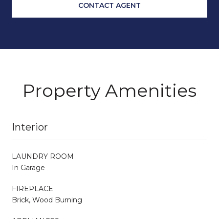
CONTACT AGENT
Property Amenities
Interior
LAUNDRY ROOM
In Garage
FIREPLACE
Brick, Wood Burning