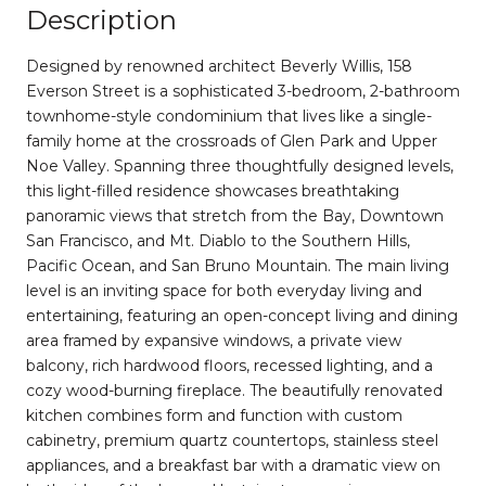
Description
Designed by renowned architect Beverly Willis, 158
Everson Street is a sophisticated 3-bedroom, 2-bathroom
townhome-style condominium that lives like a single-
family home at the crossroads of Glen Park and Upper
Noe Valley. Spanning three thoughtfully designed levels,
this light-filled residence showcases breathtaking
panoramic views that stretch from the Bay, Downtown
San Francisco, and Mt. Diablo to the Southern Hills,
Pacific Ocean, and San Bruno Mountain. The main living
level is an inviting space for both everyday living and
entertaining, featuring an open-concept living and dining
area framed by expansive windows, a private view
balcony, rich hardwood floors, recessed lighting, and a
cozy wood-burning fireplace. The beautifully renovated
kitchen combines form and function with custom
cabinetry, premium quartz countertops, stainless steel
appliances, and a breakfast bar with a dramatic view on