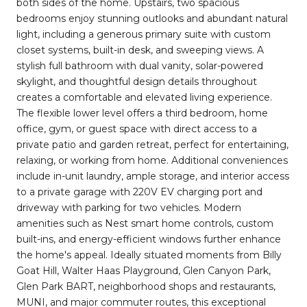
both sides of the home. Upstairs, two spacious
bedrooms enjoy stunning outlooks and abundant natural
light, including a generous primary suite with custom
closet systems, built-in desk, and sweeping views. A
stylish full bathroom with dual vanity, solar-powered
skylight, and thoughtful design details throughout
creates a comfortable and elevated living experience.
The flexible lower level offers a third bedroom, home
office, gym, or guest space with direct access to a
private patio and garden retreat, perfect for entertaining,
relaxing, or working from home. Additional conveniences
include in-unit laundry, ample storage, and interior access
to a private garage with 220V EV charging port and
driveway with parking for two vehicles. Modern
amenities such as Nest smart home controls, custom
built-ins, and energy-efficient windows further enhance
the home's appeal. Ideally situated moments from Billy
Goat Hill, Walter Haas Playground, Glen Canyon Park,
Glen Park BART, neighborhood shops and restaurants,
MUNI, and major commuter routes, this exceptional