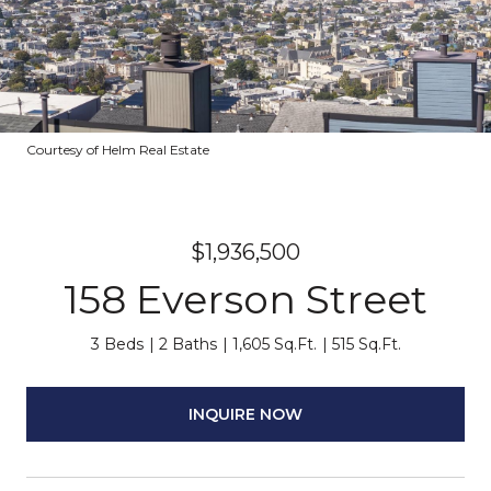
Courtesy of Helm Real Estate
$1,936,500
158 Everson Street
3 Beds
2 Baths
1,605 Sq.Ft.
515 Sq.Ft.
INQUIRE NOW