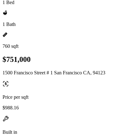
1 Bed
1 Bath
760 sqft
$751,000
1500 Francisco Street # 1 San Francisco CA, 94123
Price per sqft
$988.16
Built in