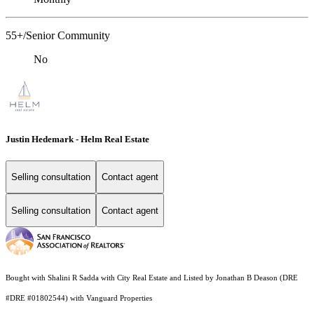
55+/Senior Community
No
Justin Hedemark - Helm Real Estate
Selling consultation
Contact agent
Selling consultation
Contact agent
Bought with Shalini R Sadda with City Real Estate and Listed by Jonathan B Deason (DRE
#DRE #01802544) with Vanguard Properties