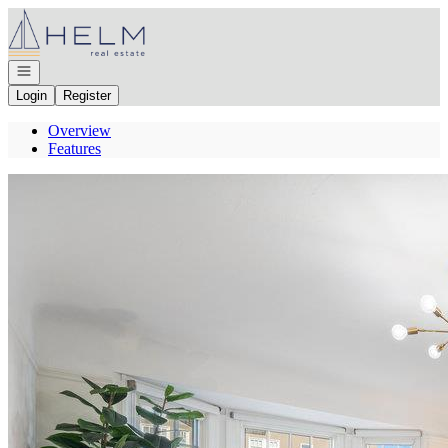
Go to: Homepage
Open navigation
Login
Register
Overview
Features