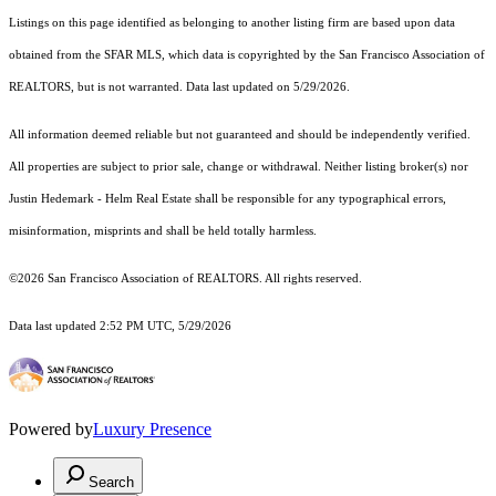
Listings on this page identified as belonging to another listing firm are based upon data
obtained from the SFAR MLS, which data is copyrighted by the San Francisco Association of
REALTORS, but is not warranted. Data last updated on 5/29/2026.
All information deemed reliable but not guaranteed and should be independently verified.
All properties are subject to prior sale, change or withdrawal. Neither listing broker(s) nor
Justin Hedemark - Helm Real Estate shall be responsible for any typographical errors,
misinformation, misprints and shall be held totally harmless.
©2026 San Francisco Association of REALTORS. All rights reserved.
Data last updated 2:52 PM UTC, 5/29/2026
Powered by
Luxury Presence
Search