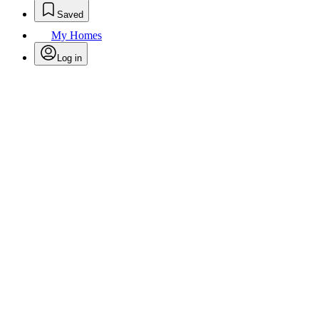
Saved
My Homes
Log in