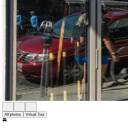
All photos
Virtual Tour