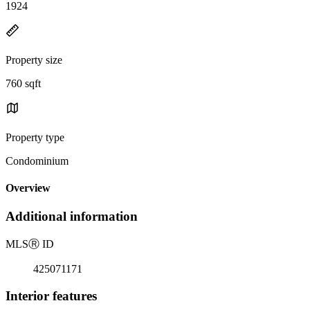
1924
Property size
760 sqft
Property type
Condominium
Overview
Additional information
MLS
Ⓡ
ID
425071171
Interior features