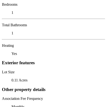
Bedrooms
1
Total Bathrooms
1
Heating
Yes
Exterior features
Lot Size
0.11 Acres
Other property details
Association Fee Frequency
Monthly