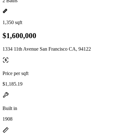
2 Baths
1,350 sqft
$1,600,000
1334 11th Avenue San Francisco CA, 94122
Price per sqft
$1,185.19
Built in
1908