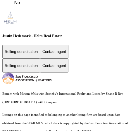
No
Justin Hedemark - Helm Real Estate
Selling consultation
Contact agent
Selling consultation
Contact agent
Bought with Miriam Wells with Sotheby's International Realty and Listed by Shane R Ray
(DRE #DRE #01881111) with Compass
Listings on this page identified as belonging to another listing firm are based upon data
obtained from the SFAR MLS, which data is copyrighted by the San Francisco Association of