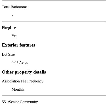
Total Bathrooms
2
Fireplace
Yes
Exterior features
Lot Size
0.07 Acres
Other property details
Association Fee Frequency
Monthly
55+/Senior Community