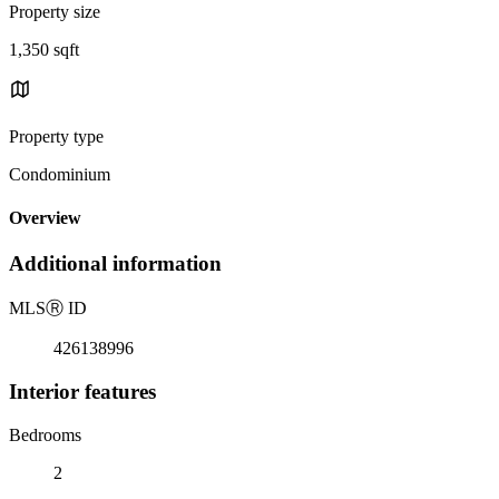
Property size
1,350 sqft
Property type
Condominium
Overview
Additional information
MLS
Ⓡ
ID
426138996
Interior features
Bedrooms
2