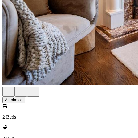
All photos
2 Beds