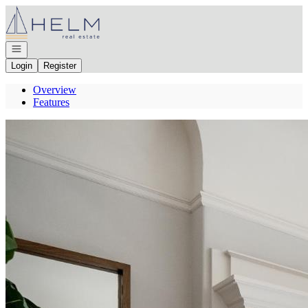
Go to: Homepage
Open navigation
Login
Register
Overview
Features