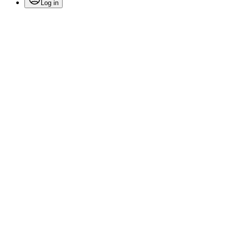
Log in