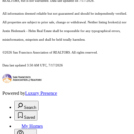
REALTORS, but is not warranted. Data last updated on 7/17/2026.
All information deemed reliable but not guaranteed and should be independently verified.
All properties are subject to prior sale, change or withdrawal. Neither listing broker(s) nor
Justin Hedemark - Helm Real Estate shall be responsible for any typographical errors,
misinformation, misprints and shall be held totally harmless.
©2026 San Francisco Association of REALTORS. All rights reserved.
Data last updated 3:50 AM UTC, 7/17/2026
Powered by
Luxury Presence
Search
Saved
My Homes