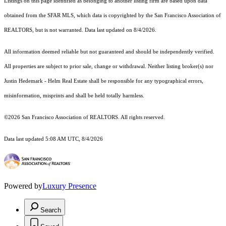
Listings on this page identified as belonging to another listing firm are based upon data
obtained from the SFAR MLS, which data is copyrighted by the San Francisco Association of
REALTORS, but is not warranted. Data last updated on 8/4/2026.
All information deemed reliable but not guaranteed and should be independently verified.
All properties are subject to prior sale, change or withdrawal. Neither listing broker(s) nor
Justin Hedemark - Helm Real Estate shall be responsible for any typographical errors,
misinformation, misprints and shall be held totally harmless.
©2026 San Francisco Association of REALTORS. All rights reserved.
Data last updated 5:08 AM UTC, 8/4/2026
Powered by
Luxury Presence
Search