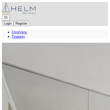
Go to: Homepage
Open navigation
Login
Register
Overview
Features