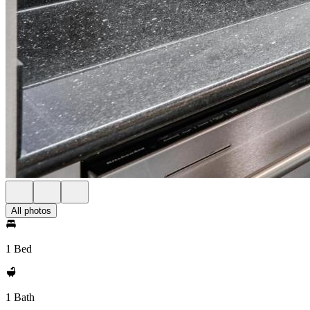
All photos
1 Bed
1 Bath