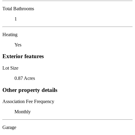
Total Bathrooms
1
Heating
Yes
Exterior features
Lot Size
0.87 Acres
Other property details
Association Fee Frequency
Monthly
Garage