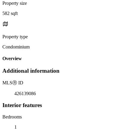
Property size
582 sqft
Property type
Condominium
Overview
Additional information
MLS
Ⓡ
ID
426139086
Interior features
Bedrooms
1