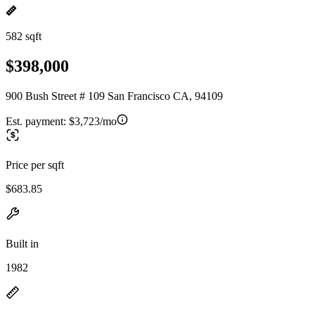
582 sqft
$398,000
900 Bush Street # 109 San Francisco CA, 94109
Est. payment:
$3,723/mo
Price per sqft
$683.85
Built in
1982