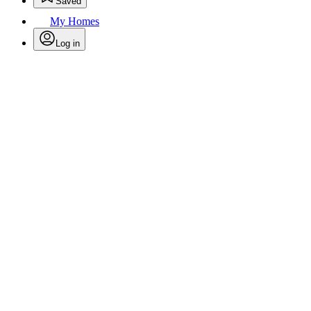
Saved
My Homes
Log in