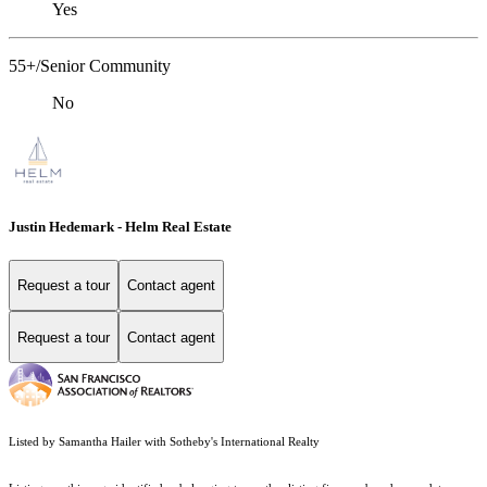
Yes
55+/Senior Community
No
Justin Hedemark - Helm Real Estate
Request a tour
Contact agent
Request a tour
Contact agent
Listed by Samantha Hailer with Sotheby's International Realty