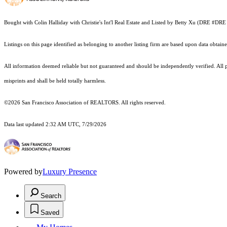
Bought with Colin Halliday with Christie's Int'l Real Estate and Listed by Betty Xu (DRE #
Listings on this page identified as belonging to another listing firm are based upon data obt
All information deemed reliable but not guaranteed and should be independently verified. All pr
misprints and shall be held totally harmless.
©2026 San Francisco Association of REALTORS. All rights reserved.
Data last updated 2:32 AM UTC, 7/29/2026
Powered by
Luxury Presence
Search
Saved