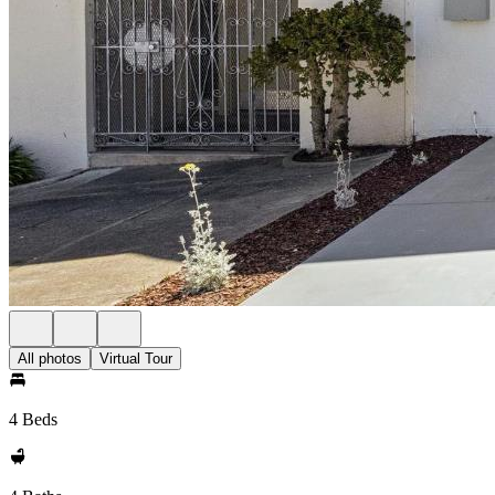
All photos
Virtual Tour
4 Beds