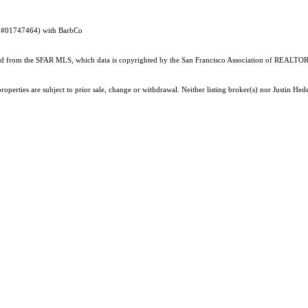
DRE #01747464) with BarbCo
ained from the SFAR MLS, which data is copyrighted by the San Francisco Association of REALTORS
operties are subject to prior sale, change or withdrawal. Neither listing broker(s) nor Justin He