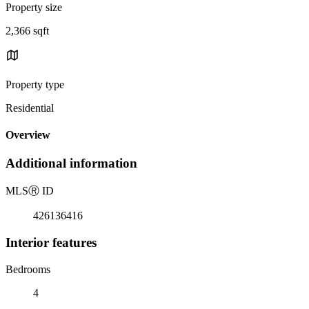
Property size
2,366 sqft
Property type
Residential
Overview
Additional information
MLS
Ⓡ
ID
426136416
Interior features
Bedrooms
4