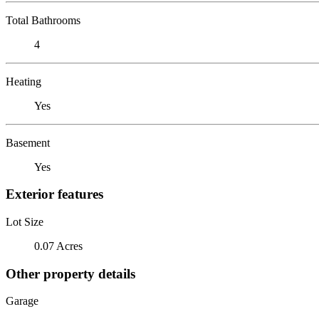
Total Bathrooms
4
Heating
Yes
Basement
Yes
Exterior features
Lot Size
0.07 Acres
Other property details
Garage