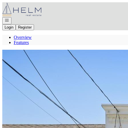
Go to: Homepage
Open navigation
Login
Register
Overview
Features