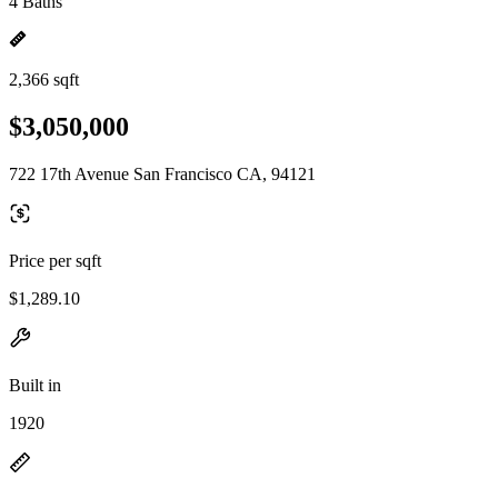
4 Baths
2,366 sqft
$3,050,000
722 17th Avenue San Francisco CA, 94121
Price per sqft
$1,289.10
Built in
1920