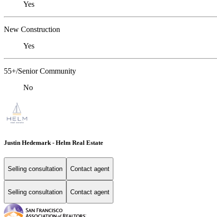
Yes
New Construction
Yes
55+/Senior Community
No
Justin Hedemark - Helm Real Estate
Selling consultation
Contact agent
Selling consultation
Contact agent