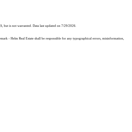
, but is not warranted. Data last updated on 7/29/2026.
demark - Helm Real Estate shall be responsible for any typographical errors, misinformation,